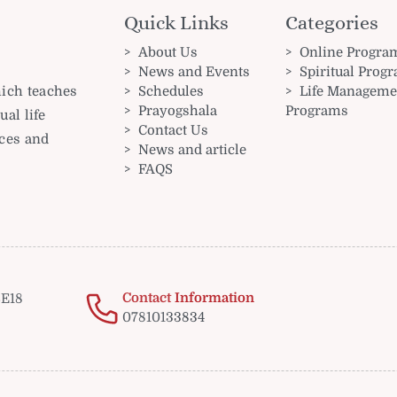
Quick Links
Categories
About Us
Online Progra
News and Events
Spiritual Prog
Schedules
Life Manageme
hich teaches
Prayogshala
Programs
ual life
Contact Us
nces and
News and article
FAQS
Contact Information
E18
07810133834