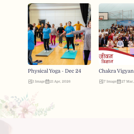
Physical Yoga - Dec 24
Chakra Vigyan
1
Image
21 Apr, 2026
7
Image
27 Mar