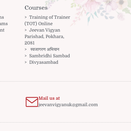
Courses
ms
Training of Trainer
rams
(TOT) Online
nt
Jeevan Vigyan
Parishad, Pokhara,
2081
स्वजागरण अभियान
Sambridhi Sambad
Divyasambad
Mail us at
jeevanvigyanuk@gmail.com