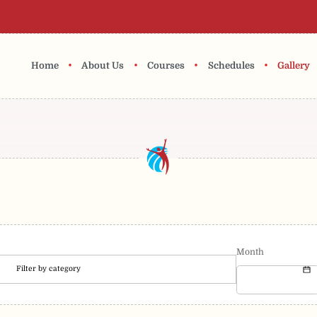
•
•
•
•
Home
About Us
Courses
Schedules
Gallery
Month
Filter by category