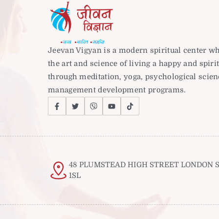
Jeevan Vigyan is a modern spiritual center w
the art and science of living a happy and spirit
through meditation, yoga, psychological scie
management development programs.
48 PLUMSTEAD HIGH STREET LONDON S
1SL