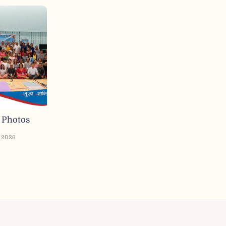
 Photos
, 2026