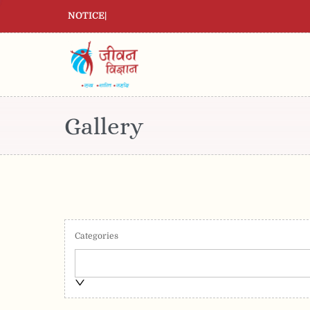
NOTICE
|
Gallery
Categories