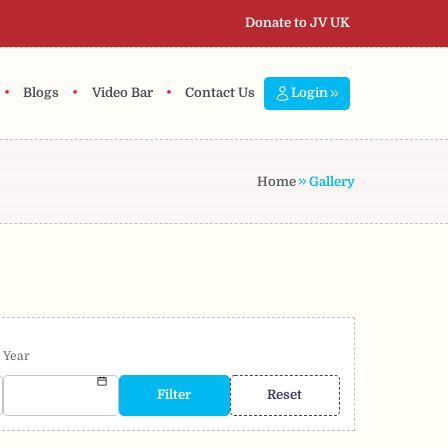
Donate to JV UK
•
•
•
Blogs
Video Bar
Contact Us
Login
Home
Gallery
Year
Filter
Reset