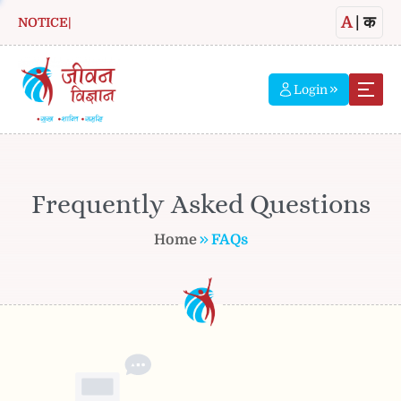
A
|
क
NOTICE
|
Login
Frequently Asked Questions
Home
FAQs