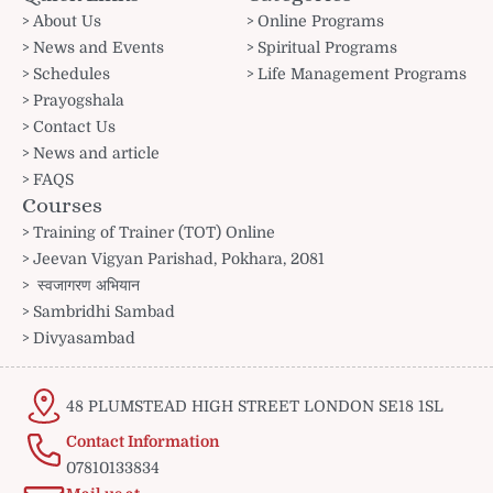
About Us
Online Programs
News and Events
Spiritual Programs
Schedules
Life Management Programs
Prayogshala
Contact Us
News and article
FAQS
Courses
Training of Trainer (TOT) Online
Jeevan Vigyan Parishad, Pokhara, 2081
स्वजागरण अभियान
Sambridhi Sambad
Divyasambad
48 PLUMSTEAD HIGH STREET LONDON SE18 1SL
Contact Information
07810133834