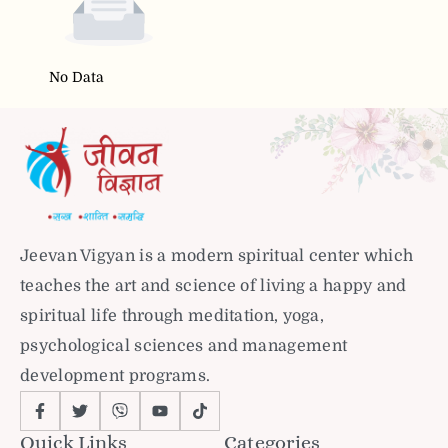
No Data
Jeevan Vigyan is a modern spiritual center which
teaches the art and science of living a happy and
spiritual life through meditation, yoga,
psychological sciences and management
development programs.
Quick Links
Categories