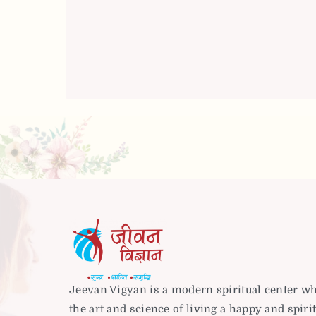
Jeevan Vigyan is a modern spiritual center w
the art and science of living a happy and spirit