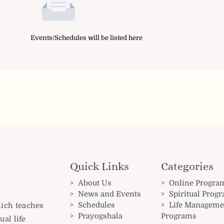
Events/Schedules will be listed here
Quick Links
Categories
About Us
Online Progra
News and Events
Spiritual Prog
Schedules
Life Manageme
hich teaches
Prayogshala
Programs
ual life