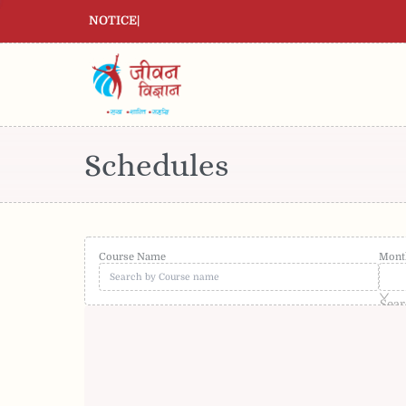
NOTICE
|
Schedules
Course Name
Mont
Sear