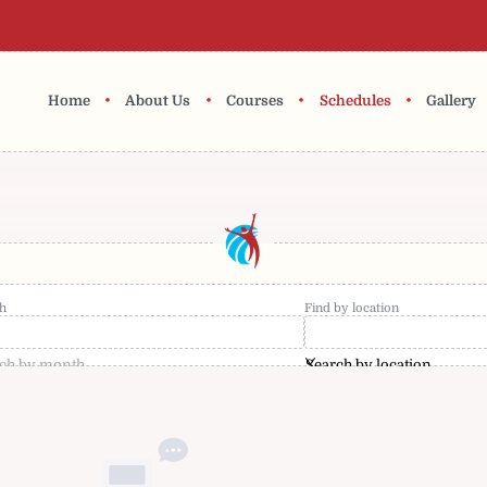
•
•
•
•
Home
About Us
Courses
Schedules
Gallery
h
Find by location
ch by month
Search by location