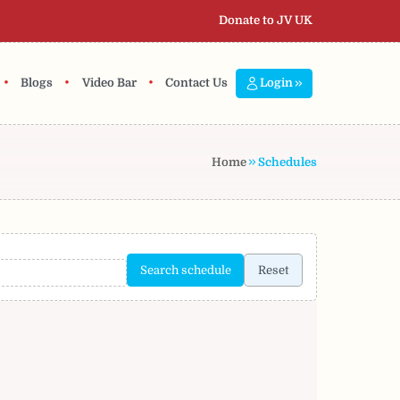
Donate to JV UK
•
•
•
Blogs
Video Bar
Contact Us
Login
Home
Schedules
Search schedule
Reset