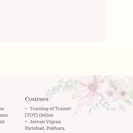
Courses
ms
Training of Trainer
rams
(TOT) Online
nt
Jeevan Vigyan
Parishad, Pokhara,